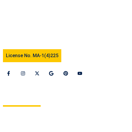
We offer assistance to people who foster a dream to
study and settle abroad. Our services are tailored to
suit individual needs and to cater to their desires. We
deal mainly in two categories of visas namely
“student visa” and “tourist visa.”
License No. MA-1(4)225
OUR SERVICES
Study in Europe
Study in Canada