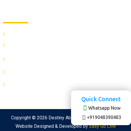
Contact us
CONTACT US
admissions@destinyabroad.com
(0183) 506-0000
+919048390483
+918822288889
SCO 27 ,2nd Floor, District shopping center, Opposite Ajit
Hospital, Ranjit Ave, B - Block, Amritsar, Punjab 143001
Quick Connect
Whatsapp Now
+919048390483
Copyright © 2026 Destiny Abroad All rights reserved.
Website Designed & Developed By
Easy Go Live