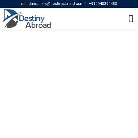
admissions@destinyabroad.com
+919048390483
Follow us on YouTube
Home
Follow us on YouTube