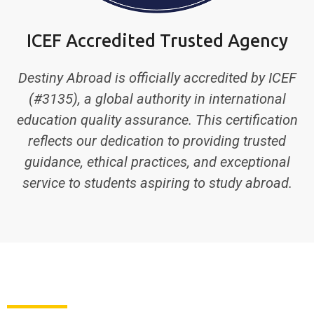
ICEF Accredited Trusted Agency
Destiny Abroad is officially accredited by ICEF
(#3135), a global authority in international
education quality assurance. This certification
reflects our dedication to providing trusted
guidance, ethical practices, and exceptional
service to students aspiring to study abroad.
ABOUT US